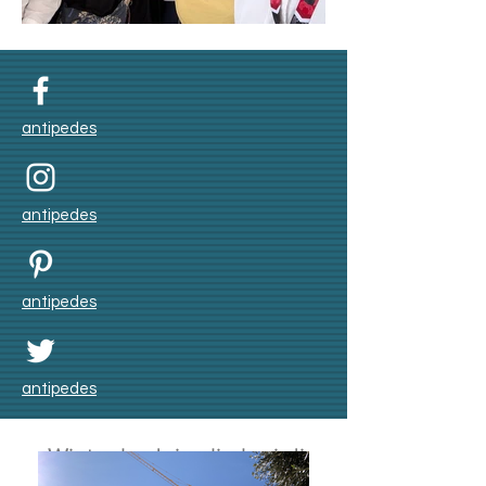
Umroh Winter 2025
antipedes
antipedes
antipedes
antipedes
Winter badai salju lagi di
Skåne bulan Nov