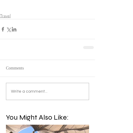
Travel
Comments
Write a comment...
You Might Also Like: