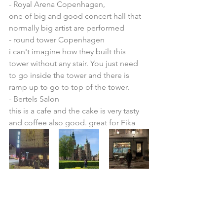
- Royal Arena Copenhagen, 
one of big and good concert hall that 
normally big artist are performed
- round tower Copenhagen
i can't imagine how they built this 
tower without any stair. You just need 
to go inside the tower and there is 
ramp up to go to top of the tower.
- Bertels Salon
this is a cafe and the cake is very tasty 
and coffee also good. great for Fika