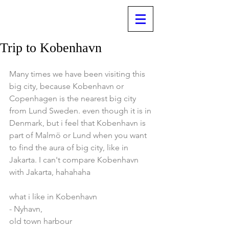
Trip to Kobenhavn
Many times we have been visiting this 
big city, because Kobenhavn or 
Copenhagen is the nearest big city 
from Lund Sweden. even though it is in 
Denmark, but i feel that Kobenhavn is 
part of Malmö or Lund when you want 
to find the aura of big city, like in 
Jakarta. I can't compare Kobenhavn 
with Jakarta, hahahaha
what i like in Kobenhavn
- Nyhavn, 
old town harbour 