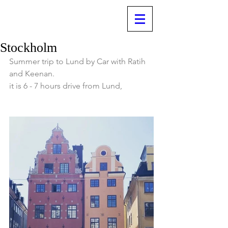
Stockholm
Summer trip to Lund by Car with Ratih 
and Keenan.
it is 6 - 7 hours drive from Lund, 