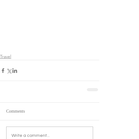
Travel
Comments
Write a comment...