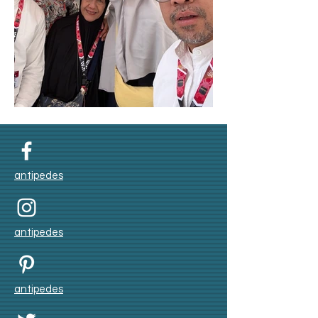
Umroh Winter 2025
antipedes
antipedes
antipedes