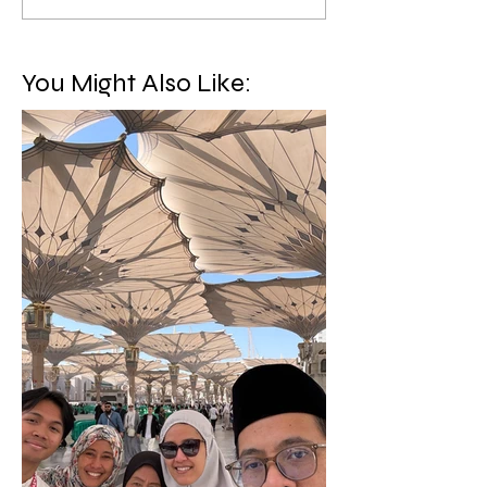
You Might Also Like: