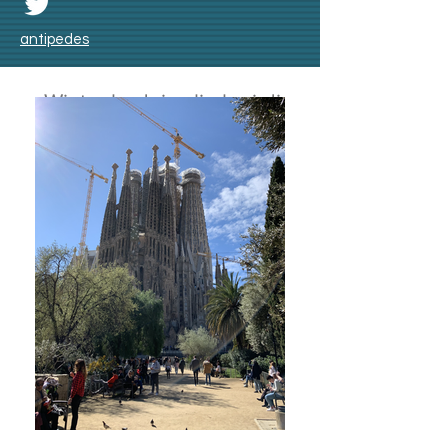
antipedes
Winter badai salju lagi di
Skåne bulan Nov