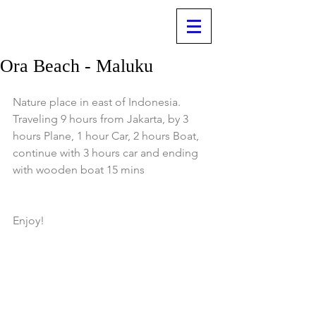
Ora Beach - Maluku
Nature place in east of Indonesia.
Traveling 9 hours from Jakarta, by 3 
hours Plane, 1 hour Car, 2 hours Boat, 
continue with 3 hours car and ending 
with wooden boat 15 mins 
Enjoy!