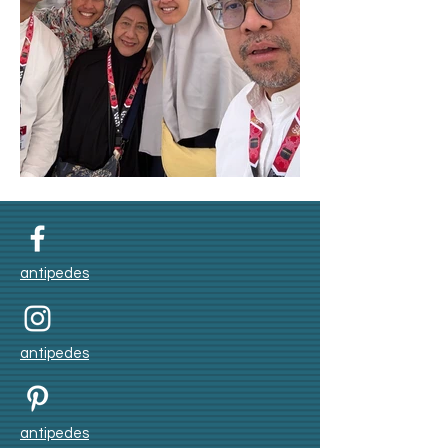
Umroh Winter 2025
antipedes
antipedes
antipedes