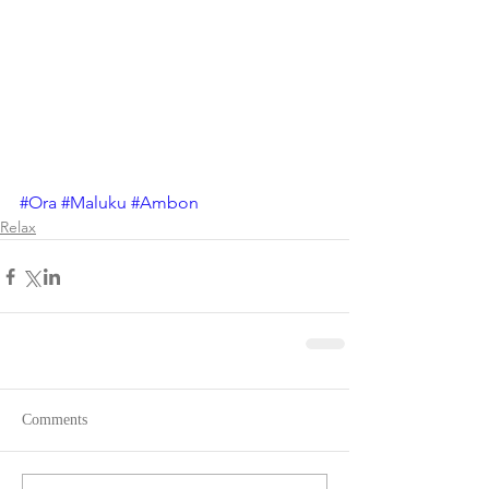
#Ora
#Maluku
#Ambon
Relax
Comments