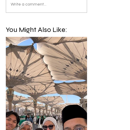
Write a comment...
You Might Also Like: