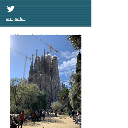
antipedes
Winter badai salju lagi di
Skåne bulan Nov